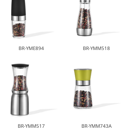
BR-YME894
BR-YMM518
BR-YMM517
BR-YMM743A