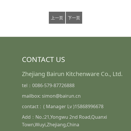
上一页
下一页
CONTACT US
Zhejiang Bairun Kitchenware Co., Ltd.
tel：0086-579-87726888
mailbox: simon@bairun.cn
contact : ( Manager Lv )15868996678
Add：No.:21,Yongwu 2nd Road,Quanxi
Town,Wuyi,Zhejiang,China