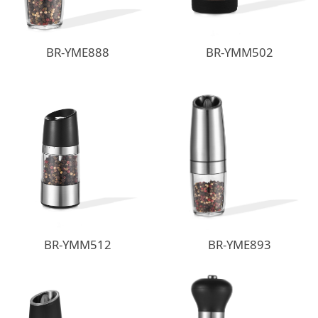
BR-YME888
BR-YMM502
BR-YMM512
BR-YME893