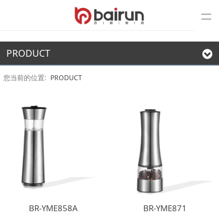
PRODUCT
您当前的位置:
PRODUCT
BR-YME858A
BR-YME871