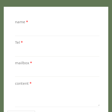
name
*
Tel
*
mailbox
*
content
*