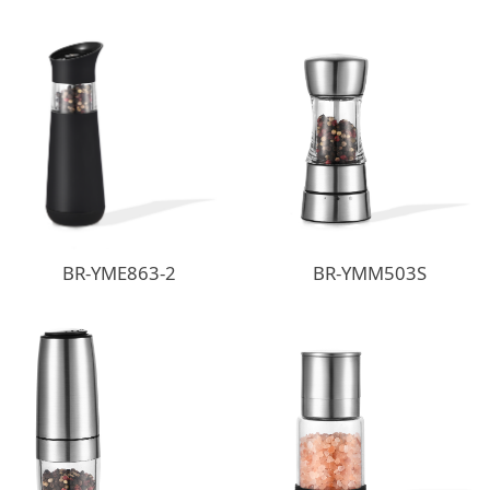
BR-YME863-2
BR-YMM503S