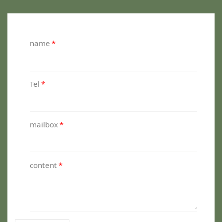
name
*
Tel
*
mailbox
*
content
*