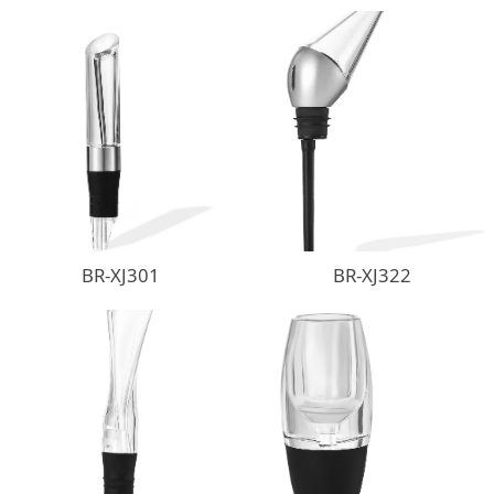
BR-XJ301
BR-XJ322