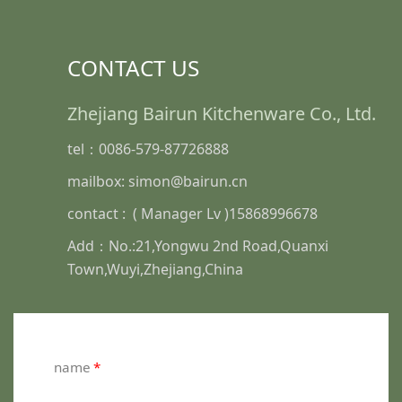
CONTACT US
Zhejiang Bairun Kitchenware Co., Ltd.
tel：0086-579-87726888
mailbox: simon@bairun.cn
contact : ( Manager Lv )15868996678
Add：No.:21,Yongwu 2nd Road,Quanxi
Town,Wuyi,Zhejiang,China
name
*