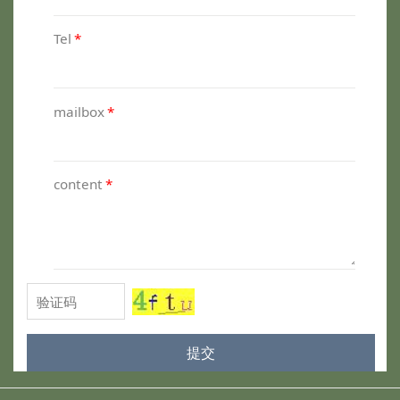
Tel
*
mailbox
*
content
*
提交