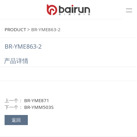
PRODUCT
>
BR-YME863-2
BR-YME863-2
产品详情
上一个：
BR-YME871
下一个：
BR-YMM503S
返回