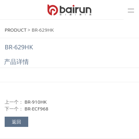
PRODUCT
>
BR-629HK
BR-629HK
产品详情
上一个：
BR-910HK
下一个：
BR-ECF968
返回