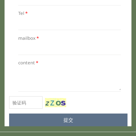
Tel
*
mailbox
*
content
*
提交