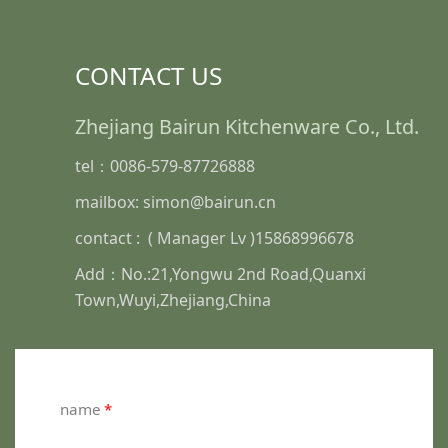
CONTACT US
Zhejiang Bairun Kitchenware Co., Ltd.
tel：0086-579-87726888
mailbox: simon@bairun.cn
contact : ( Manager Lv )15868996678
Add：No.:21,Yongwu 2nd Road,Quanxi
Town,Wuyi,Zhejiang,China
name
*