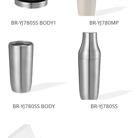
BR-YJ780SS BODY1
BR-YJ780MP
BR-YJ780SS BODY
BR-YJ780SS