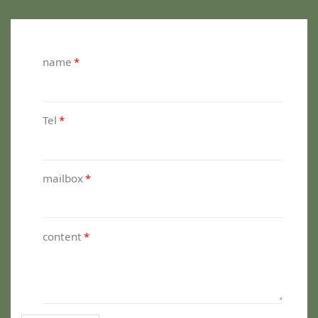
name
*
Tel
*
mailbox
*
content
*