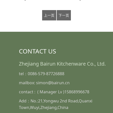
上一页
下一页
CONTACT US
Zhejiang Bairun Kitchenware Co., Ltd.
tel：0086-579-87726888
mailbox: simon@bairun.cn
contact : ( Manager Lv )15868996678
Add：No.:21,Yongwu 2nd Road,Quanxi
Town,Wuyi,Zhejiang,China