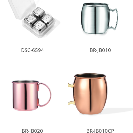
DSC-6594
BR-JB010
BR-JB020
BR-JB010CP