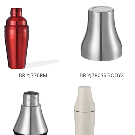
BR-YJ776RM
BR-YJ780SS BODY2