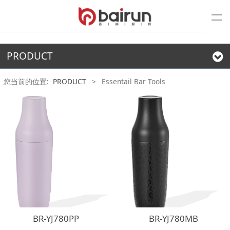
PRODUCT
您当前的位置:
PRODUCT
>
Essentail Bar Tools
BR-YJ780PP
BR-YJ780MB