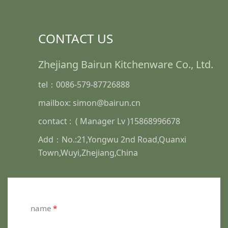
CONTACT US
Zhejiang Bairun Kitchenware Co., Ltd.
tel：0086-579-87726888
mailbox: simon@bairun.cn
contact : ( Manager Lv )15868996678
Add：No.:21,Yongwu 2nd Road,Quanxi
Town,Wuyi,Zhejiang,China
name
*