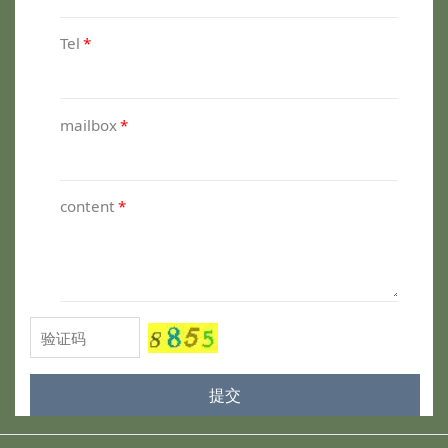
Tel
*
mailbox
*
content
*
提交