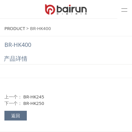
PRODUCT
>
BR-HK400
BR-HK400
产品详情
上一个：
BR-HK245
下一个：
BR-HK250
返回